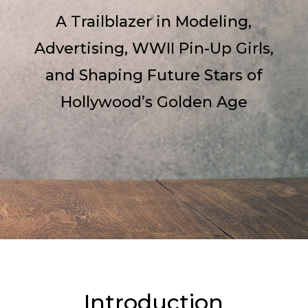
A Trailblazer in Modeling,
Advertising, WWII Pin-Up Girls,
and Shaping Future Stars of
Hollywood’s Golden Age
Introduction