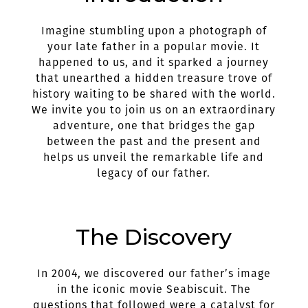
Imagine stumbling upon a photograph of
your late father in a popular movie. It
happened to us, and it sparked a journey
that unearthed a hidden treasure trove of
history waiting to be shared with the world.
We invite you to join us on an extraordinary
adventure, one that bridges the gap
between the past and the present and
helps us unveil the remarkable life and
legacy of our father.
The Discovery
In 2004, we discovered our father’s image
in the iconic movie Seabiscuit. The
questions that followed were a catalyst for