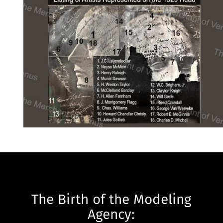
The Birth of the Modeling
Agency: