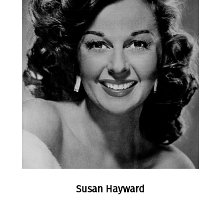
Susan Hayward