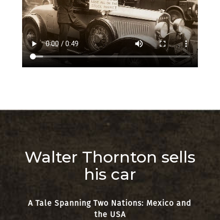
Walter Thornton sells
his car
A Tale Spanning Two Nations: Mexico and
the USA