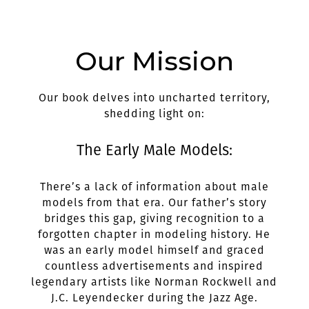
Our Mission
Our book delves into uncharted territory,
shedding light on:
The Early Male Models:
There’s a lack of information about male
models from that era. Our father’s story
bridges this gap, giving recognition to a
forgotten chapter in modeling history. He
was an early model himself and graced
countless advertisements and inspired
legendary artists like Norman Rockwell and
J.C. Leyendecker during the Jazz Age.