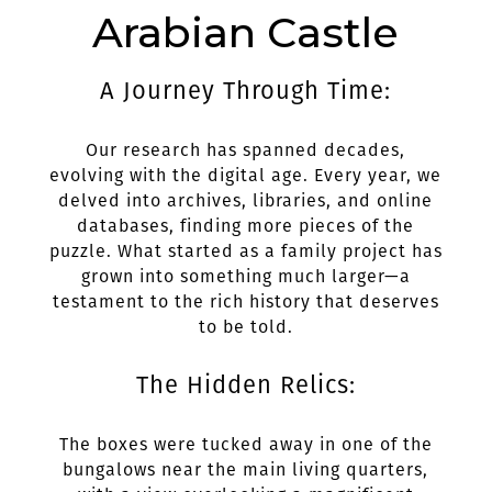
Arabian Castle
A Journey Through Time:
Our research has spanned decades,
evolving with the digital age. Every year, we
delved into archives, libraries, and online
databases, finding more pieces of the
puzzle. What started as a family project has
grown into something much larger—a
testament to the rich history that deserves
to be told.
The Hidden Relics:
The boxes were tucked away in one of the
bungalows near the main living quarters,