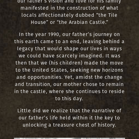
our father’s vision and love for his family
manifested in the construction of what
locals affectionately dubbed “the Tile
House” or “the Arabian Castle.”
In the year 1990, our father’s journey on
this earth came to an end, leaving behind a
legacy that would shape our lives in ways
we could have scarcely imagined. It was
then that we (his children) made the move
to the United States, seeking new horizons
and opportunities. Yet, amidst the change
and transition, our mother chose to remain
in the castle, where she continues to reside
to this day.
Little did we realize that the narrative of
our father’s life held within it the key to
unlocking a treasure chest of history.