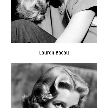
Lauren Bacall