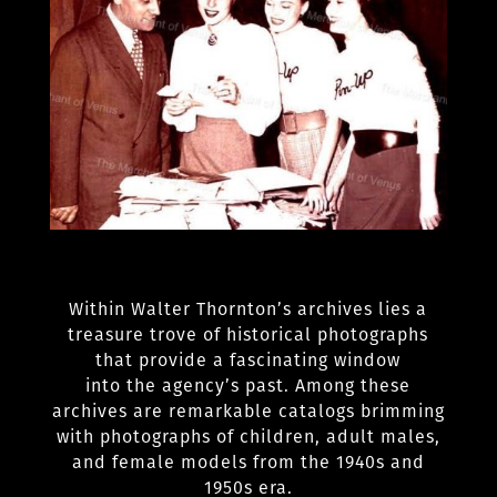
Within Walter Thornton’s archives lies a
treasure trove of historical photographs
that provide a fascinating window
into the agency’s past. Among these
archives are remarkable catalogs brimming
with photographs of children, adult males,
and female models from the 1940s and
1950s era.