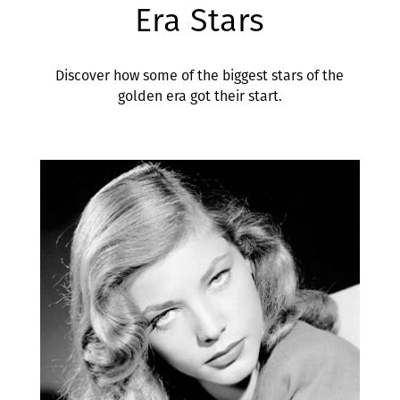
Era Stars
Discover how some of the biggest stars of the
golden era got their start.