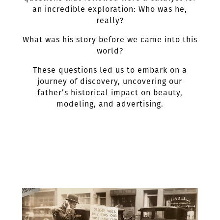
an incredible exploration: Who was he,
really?
What was his story before we came into this
world?
These questions led us to embark on a
journey of discovery, uncovering our
father’s historical impact on beauty,
modeling, and advertising.