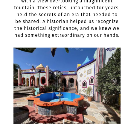
with a view overlooking a magnificent
fountain. These relics, untouched for years,
held the secrets of an era that needed to
be shared. A historian helped us recognize
the historical significance, and we knew we
had something extraordinary on our hands.