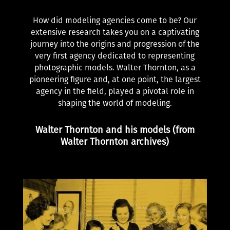
How did modeling agencies come to be? Our
extensive research takes you on a captivating
journey into the origins and progression of the
very first agency dedicated to representing
photographic models. Walter Thornton, as a
pioneering figure and, at one point, the largest
agency in the field, played a pivotal role in
shaping the world of modeling.
Walter Thornton and his models (from
Walter Thornton archives)