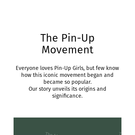
The Pin-Up
Movement
Everyone loves Pin-Up Girls, but few know
how this iconic movement began and
became so popular.
Our story unveils its origins and
significance.