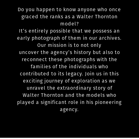
Do you happen to know anyone who once
graced the ranks as a Walter Thornton
model?
It’s entirely possible that we possess an
early photograph of them in our archives.
Our mission is to not only
uncover the agency’s history but also to
reconnect these photographs with the
families of the individuals who
contributed to its legacy. Join us in this
exciting journey of exploration as we
unravel the extraordinary story of
Walter Thornton and the models who
played a significant role in his pioneering
agency.