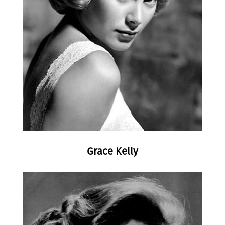
Grace Kelly