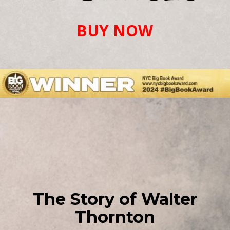
BUY NOW
The Story of Walter
Thornton