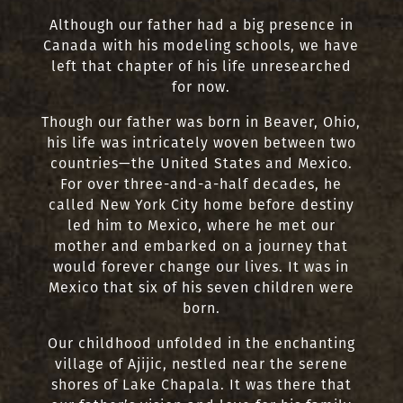
Although our father had a big presence in
Canada with his modeling schools, we have
left that chapter of his life unresearched
for now.
Though our father was born in Beaver, Ohio,
his life was intricately woven between two
countries—the United States and Mexico.
For over three-and-a-half decades, he
called New York City home before destiny
led him to Mexico, where he met our
mother and embarked on a journey that
would forever change our lives. It was in
Mexico that six of his seven children were
born.
Our childhood unfolded in the enchanting
village of Ajijic, nestled near the serene
shores of Lake Chapala. It was there that