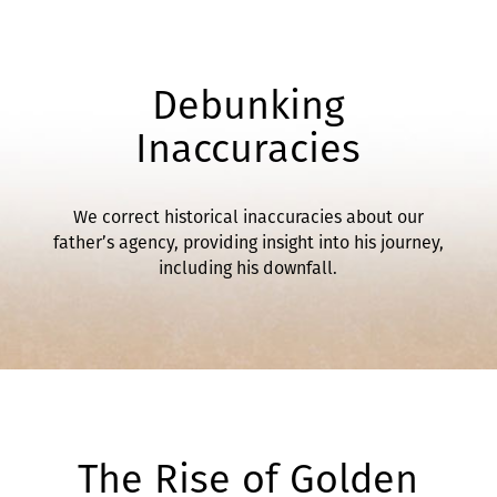
Debunking
Inaccuracies
We correct historical inaccuracies about our
father’s agency, providing insight into his journey,
including his downfall.
The Rise of Golden